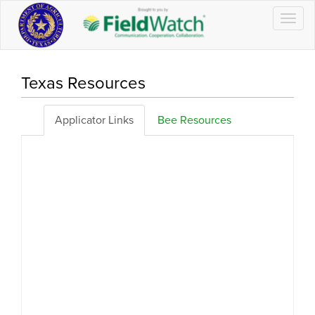
Togg
navig
Texas Resources
Applicator Links
Bee Resources