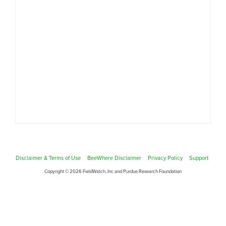
Disclaimer & Terms of Use
BeeWhere Disclaimer
Privacy Policy
Support
Copyright © 2026 FieldWatch, Inc and Purdue Research Foundation